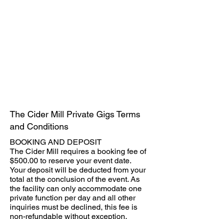
The Cider Mill Private Gigs Terms
and Conditions
BOOKING AND DEPOSIT
The Cider Mill requires a booking fee of
$500.00 to reserve your event date.
Your deposit will be deducted from your
total at the conclusion of the event. As
the facility can only accommodate one
private function per day and all other
inquiries must be declined, this fee is
non-refundable without exception.