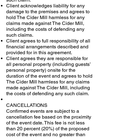
Client acknowledges liability for any
damage to the premises and agrees to
hold The Cider Mill harmless for any
claims made against The Cider Mill,
including the costs of defending any
such claims.
Client agrees to full responsibility of all
financial arrangements described and
provided for in this agreement.
Client agrees they are responsible for
all personal property (including guests’
personal property) onsite for the
duration of the event and agrees to hold
The Cider Mill harmless for any claims
made against The Cider Mill, including
the costs of defending any such claim.
CANCELLATIONS
Confirmed events are subject to a
cancellation fee based on the proximity
of the event date. This fee is not less
than 20 percent (20%) of the proposed
cost of the event and no greater than