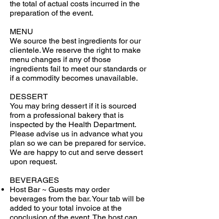
the total of actual costs incurred in the
preparation of the event.
MENU
We source the best ingredients for our
clientele. We reserve the right to make
menu changes if any of those
ingredients fail to meet our standards or
if a commodity becomes unavailable.
DESSERT
You may bring dessert if it is sourced
from a professional bakery that is
inspected by the Health Department.
Please advise us in advance what you
plan so we can be prepared for service.
We are happy to cut and serve dessert
upon request.
BEVERAGES
Host Bar ~ Guests may order
beverages from the bar. Your tab will be
added to your total invoice at the
conclusion of the event. The host can