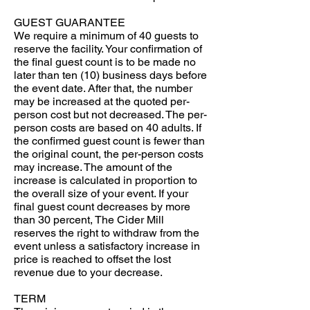
GUEST GUARANTEE
We require a minimum of 40 guests to
reserve the facility. Your confirmation of
the final guest count is to be made no
later than ten (10) business days before
the event date. After that, the number
may be increased at the quoted per-
person cost but not decreased. The per-
person costs are based on 40 adults. If
the confirmed guest count is fewer than
the original count, the per-person costs
may increase. The amount of the
increase is calculated in proportion to
the overall size of your event. If your
final guest count decreases by more
than 30 percent, The Cider Mill
reserves the right to withdraw from the
event unless a satisfactory increase in
price is reached to offset the lost
revenue due to your decrease.
TERM