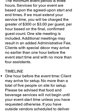
The minimum event period is three
hours. Services for your event are
based upon the agreed-upon start and
end times. If we must extend your
service time, you will be charged the
greater of $300 or $3.00 per guest, per
hour based on the final, confirmed
guest count. One site meeting is
included. Additional meetings may
result in an added Administrative Fee.
Clients with special décor may arrive
no earlier than one hour before the
event start time and with no more than
four assistants.
TIMELINE
One hour before the event time: Client
may arrive for setup. No more than a
total of five people on site for setup.
Please be advised that food and
beverage services will not begin until
your event start time unless you have
requested otherwise. If you have
outside vendors scheduled to deliver