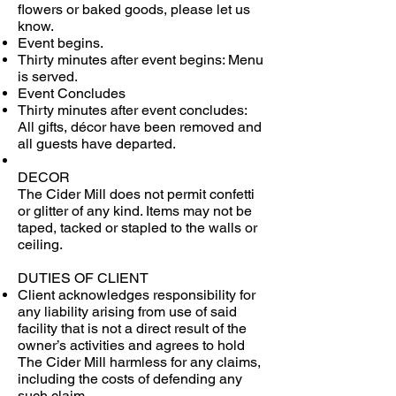
flowers or baked goods, please let us
know.
Event begins.
Thirty minutes after event begins: Menu
is served.
Event Concludes
Thirty minutes after event concludes:
All gifts, décor have been removed and
all guests have departed.
DECOR
The Cider Mill does not permit confetti
or glitter of any kind. Items may not be
taped, tacked or stapled to the walls or
ceiling.
DUTIES OF CLIENT
Client acknowledges responsibility for
any liability arising from use of said
facility that is not a direct result of the
owner’s activities and agrees to hold
The Cider Mill harmless for any claims,
including the costs of defending any
such claim.