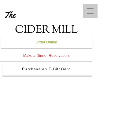
The
CIDER MILL
Order Online
Make a Dinner Reservation
Purchase an E-Gift Card